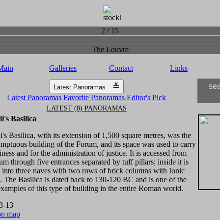
2 / 15
The Louvre
Main
Galleries
Contact
Links
≚
se
Latest Panoramas
Latest Panoramas
Favorite Panoramas
Editor's Pick
LATEST (8) PANORAMAS
i's Basilica
's Basilica, with its extension of 1,500 square metres, was the
mptuous building of the Forum, and its space was used to carry
iness and for the administration of justice. It is accessed from
um through five entrances separated by tuff pillars; inside it is
 into three naves with two rows of brick columns with Ionic
s. The Basilica is dated back to 130-120 BC and is one of the
examples of this type of building in the entire Roman world.
3-13
on map