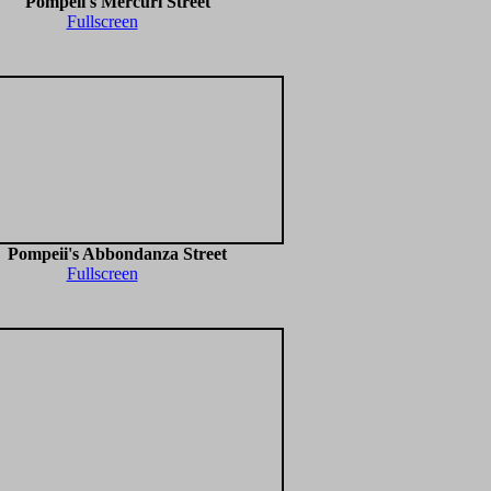
Pompeii's Mercuri Street
Fullscreen
Pompeii's Abbondanza Street
Fullscreen