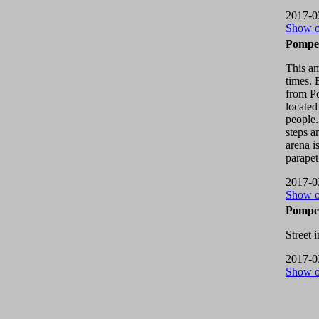
2017-0
Show 
Pompei
This a
times. 
from Po
located
people.
steps a
arena i
parapet
2017-0
Show 
Pompei
Street 
2017-0
Show 