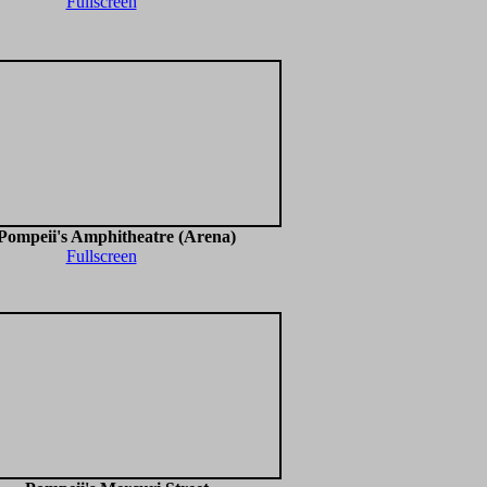
Fullscreen
Pompeii's Amphitheatre (Arena)
Fullscreen