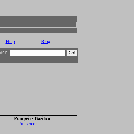
Help
Blog
arch:
Pompeii's Basilica
Fullscreen