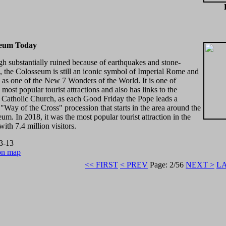
seum Today
h substantially ruined because of earthquakes and stone-
, the Colosseum is still an iconic symbol of Imperial Rome and
ed as one of the New 7 Wonders of the World. It is one of
most popular tourist attractions and also has links to the
Catholic Church, as each Good Friday the Pope leads a
t "Way of the Cross" procession that starts in the area around the
um. In 2018, it was the most popular tourist attraction in the
with 7.4 million visitors.
3-13
on map
<< FIRST
< PREV
Page: 2/56
NEXT >
LA