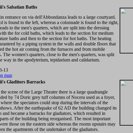
i's Sabatian Baths
n entrance on via dell'Abbondanza leads to a large courtyard.
l is found to the left, whereas a colonnade is found to the right,
eads to the men's quarters, which are split into the dressing
ith the for cold baths, which leads to the section for medium
ture baths and then to the section for hot baths. The heating
ranteed by a piping system in the walls and double floors that
ted the hot air coming from the furnaces and from mobile
s. The women's quarters, close to the men's quarters, was split
e way in the apodyterium, tepidarium and calidarium.
3-13
on map
i's Gladitors Barracks
the scene of the Large Theatre there is a large quadrangle
ded by 74 Doric grey tuff columns of Nocera used as a foyer,
 where the spectators could stop during the intervals of the
 shows. After the earthquake of 62 AD the building changed its
n and became a barracks for gladiators, which resulted in
 parts of the building being reorganised. The most important
ere those on the eastern side whereas the rooms upstairs may
en the apartments of the undertaker of the gladiators.