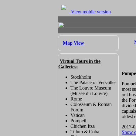
View mobile version
Map View
Virtual Tours in the
Galleries:
Pompei
Stockholm
The Palace of Versailles
Pompeii
The Louvre Museum
most su
(Musée du Louvre)
out bus
Rome
the For
Colosseum & Roman
divided
Forum
capital
Vatican
oldest 
Pompeii
Chichen Itza
2017-0
Tulum & Coba
Show 