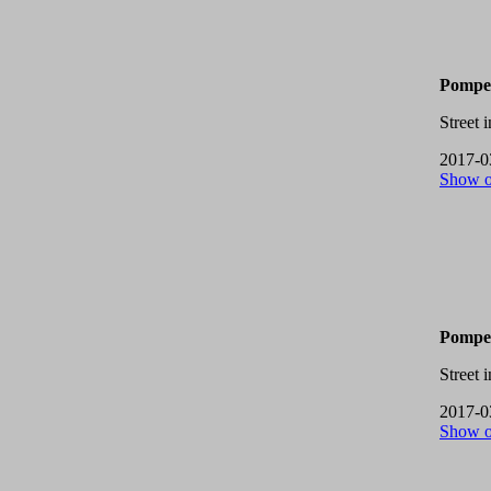
Pompei
Street 
2017-0
Show 
Pompei
Street 
2017-0
Show 