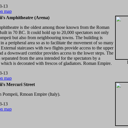
3-13
on map
i's Amphitheatre (Arena)
mphitheatre is the oldest among those known from the Roman
Built in 70 BC. It could hold up to 20,000 spectators not only
mpeii but also from neighbouring towns. The building is
 in a peripheral area so as to facilitate the movement of so many
 External staircases with two flights provide access to the upper
nd a downward corridor provides access to the lower steps. The
s separated from the area intended for the spectators by a
 which is decorated with frescos of gladiators. Roman Empire.
3-13
on map
i's Mercuri Street
in Pompeii, Rmoan Empire (Italy).
3-13
on map