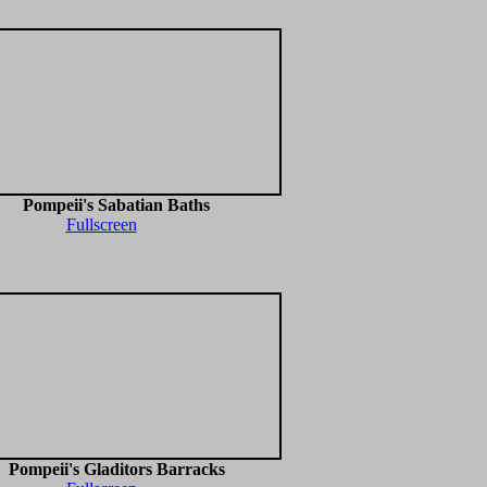
Pompeii's Sabatian Baths
Fullscreen
Pompeii's Gladitors Barracks