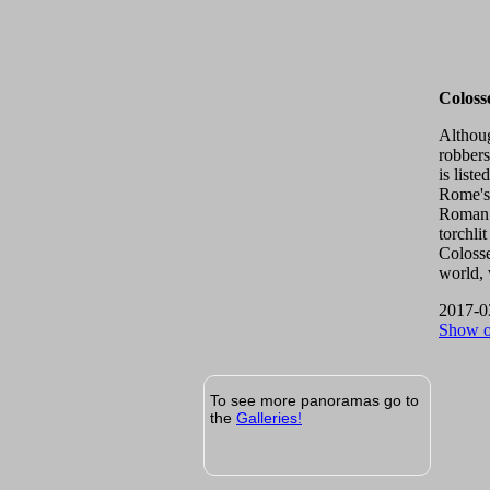
Colos
Althoug
robbers
is list
Rome's 
Roman 
torchli
Colosse
world, 
2017-0
Show 
To see more panoramas go to
the
Galleries!