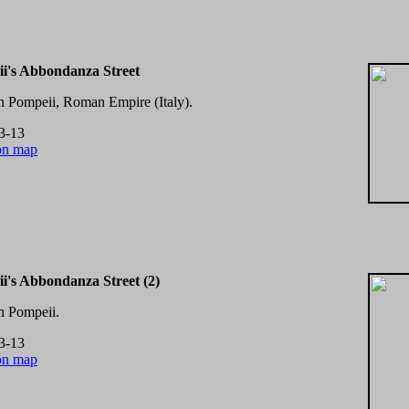
i's Abbondanza Street
in Pompeii, Roman Empire (Italy).
3-13
on map
i's Abbondanza Street (2)
in Pompeii.
3-13
on map