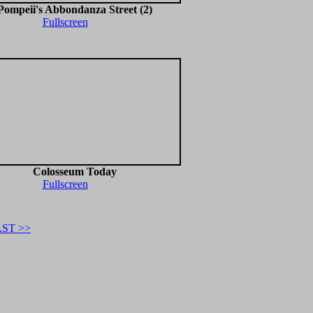
Pompeii's Abbondanza Street (2)
Fullscreen
Colosseum Today
Fullscreen
ST >>