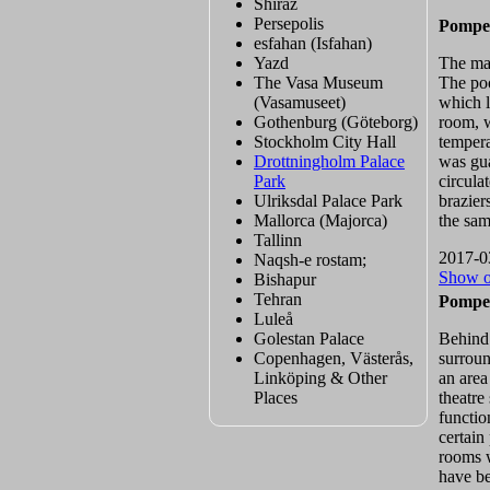
Shiraz
Persepolis
Pompei
esfahan (Isfahan)
Yazd
The mai
The Vasa Museum
The poo
(Vasamuseet)
which l
Gothenburg (Göteborg)
room, w
Stockholm City Hall
tempera
Drottningholm Palace
was gua
Park
circula
Ulriksdal Palace Park
brazier
Mallorca (Majorca)
the sam
Tallinn
2017-0
Naqsh-e rostam;
Show 
Bishapur
Tehran
Pompei
Luleå
Golestan Palace
Behind 
Copenhagen, Västerås,
surroun
Linköping & Other
an area
Places
theatre
functio
certain
rooms w
have be