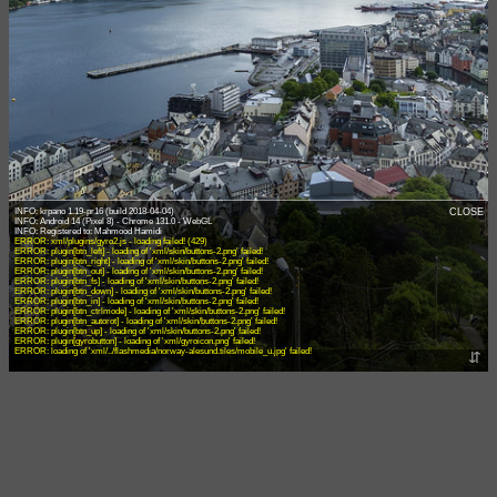
INFO: krpano 1.19-pr16 (build 2018-04-04)
CLOSE
INFO: Android 14 (Pixel 8) - Chrome 131.0 - WebGL
ERROR: xml/plugins/gyro2.js - loading failed! (429)
ERROR: plugin[btn_left] - loading of 'xml/skin/buttons-2.png' failed!
ERROR: plugin[btn_right] - loading of 'xml/skin/buttons-2.png' failed!
ERROR: plugin[btn_out] - loading of 'xml/skin/buttons-2.png' failed!
ERROR: plugin[btn_fs] - loading of 'xml/skin/buttons-2.png' failed!
ERROR: plugin[btn_down] - loading of 'xml/skin/buttons-2.png' failed!
ERROR: plugin[btn_in] - loading of 'xml/skin/buttons-2.png' failed!
ERROR: plugin[btn_ctrlmode] - loading of 'xml/skin/buttons-2.png' failed!
ERROR: plugin[btn_autorot] - loading of 'xml/skin/buttons-2.png' failed!
ERROR: plugin[btn_up] - loading of 'xml/skin/buttons-2.png' failed!
ERROR: plugin[gyrobutton] - loading of 'xml/gyroicon.png' failed!
ERROR: loading of 'xml/../flashmedia/norway-alesund.tiles/mobile_u.jpg' failed!
⇵